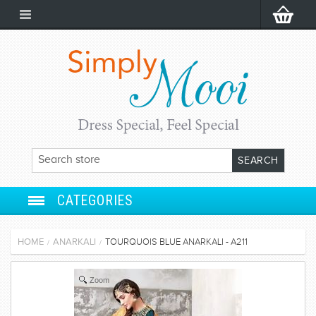
CATEGORIES
ANARKALI
HOME
ANARKALI
TOURQUOIS BLUE ANARKALI - A211
/
/
SALWAR SUIT
Zoom
LEHENGA