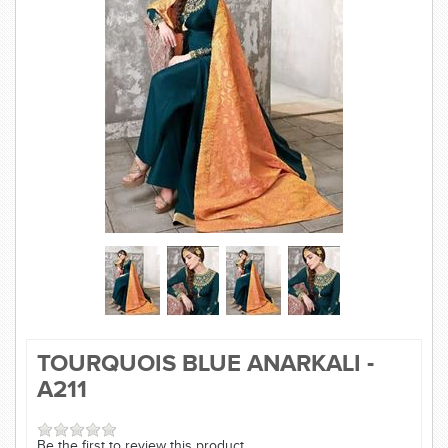
SAREE
KURTI
JEWELLERY
SIZE GUIDE
TOURQUOIS BLUE ANARKALI -
A211
Be the first to review this product