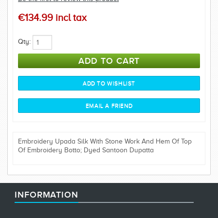
€134.99 incl tax
Qty:
Embroidery Upada Silk With Stone Work And Hem Of Top
Of Embroidery Botto; Dyed Santoon Dupatta
INFORMATION