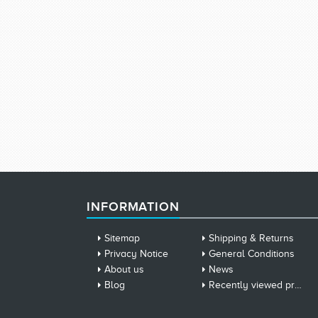
INFORMATION
Sitemap
Shipping & Returns
Privacy Notice
General Conditions
About us
News
Blog
Recently viewed products