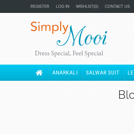
REGISTER
LOG IN
WISHLIST
(0)
CONTACT US
ANARKALI
SALWAR SUIT
L
Bl