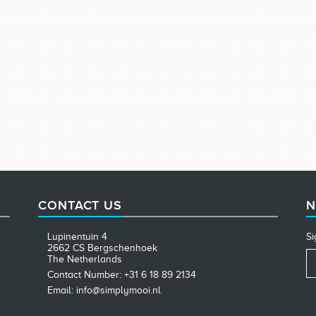
CONTACT US
N
Lupinentuin 4
Si
2662 CS Bergschenhoek
The Netherlands
Contact Number: +31 6 18 89 2134
Email: info@simplymooi.nl