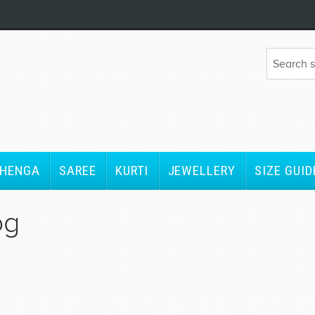
EHENGA
SAREE
KURTI
JEWELLERY
SIZE GUID
og