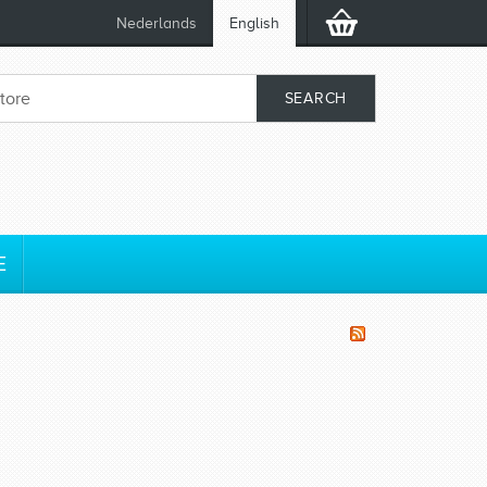
Nederlands
English
E