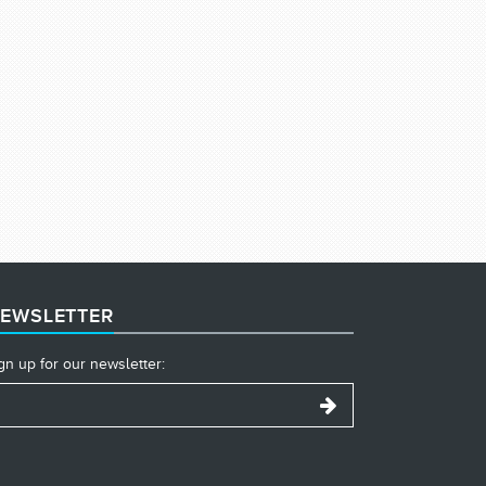
EWSLETTER
gn up for our newsletter: