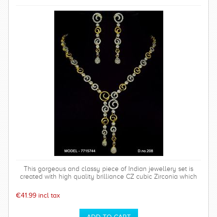
This gorgeous and classy piece of Indian jewellery set is
created with high quality brilliance CZ cubic Zirconia which
has a hardness of 75%. Polish will last long. Base metal is of
top quality. This set comes with a high quality rhodium plated
€41.99 incl tax
timeless and sparkly earrings which is perfect for any special
occasion and can be worn time after time.