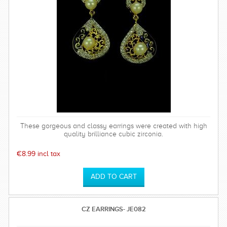
These gorgeous and classy earrings were created with high
quality brilliance cubic zirconia.
€8.99 incl tax
CZ EARRINGS- JE082