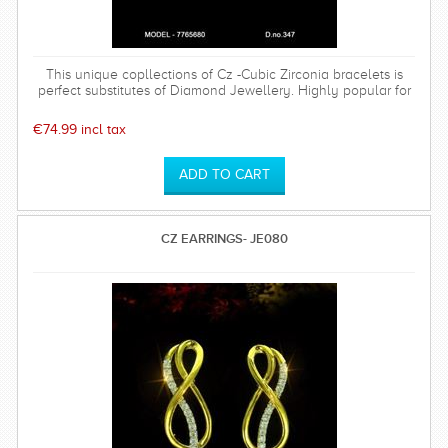
This unique copllections of Cz -Cubic Zirconia bracelets is
perfect substitutes of Diamond Jewellery. Highly popular for
its antique design.
€74.99 incl tax
CZ EARRINGS- JE080