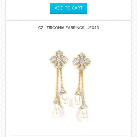
CZ - ZIRCONIA EARRINGS - JE043