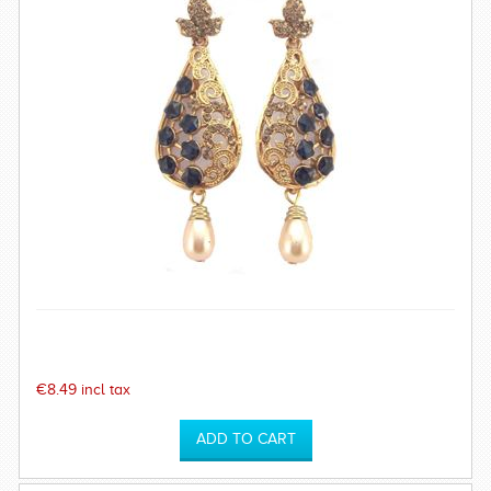
€8.49 incl tax