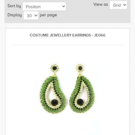
View as
Sort by
SAREE
Display
per page
KURTI
JEWELLERY
COSTUME JEWELLERY EARRINGS - JE066
SIZE GUIDE