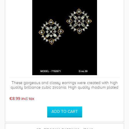
These gorgeous and classy earrings were created with high
quality brilliance cubic zirconia. High quality rhodium plated
over brass settings. The timeless and sparkly Bethany
earrings are perfect for any special occasion and can be
€8.99 incl tax
worn time after time.