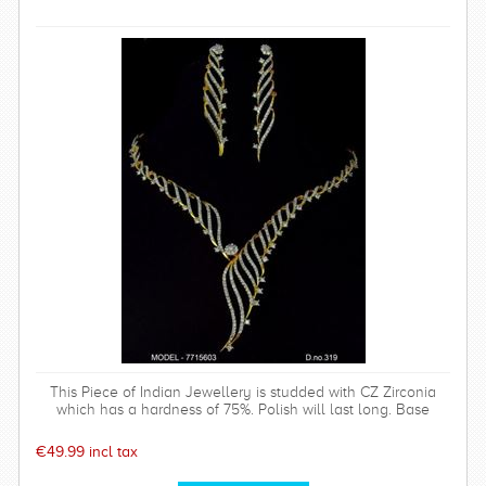
This Piece of Indian Jewellery is studded with CZ Zirconia
which has a hardness of 75%. Polish will last long. Base
metal is of top quality.
€49.99 incl tax