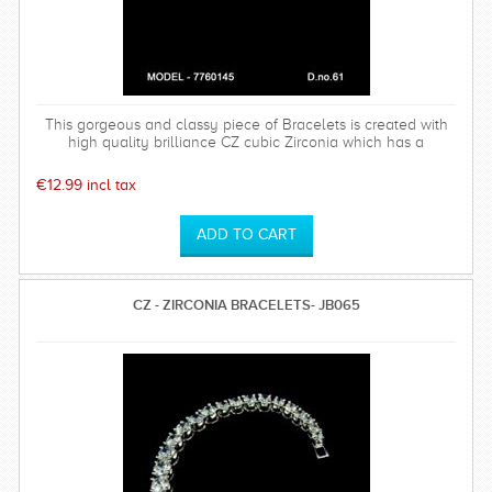
This gorgeous and classy piece of Bracelets is created with
high quality brilliance CZ cubic Zirconia which has a
hardness of 75%.
€12.99 incl tax
CZ - ZIRCONIA BRACELETS- JB065