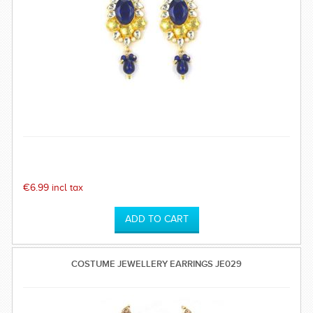
€6.99 incl tax
COSTUME JEWELLERY EARRINGS JE029