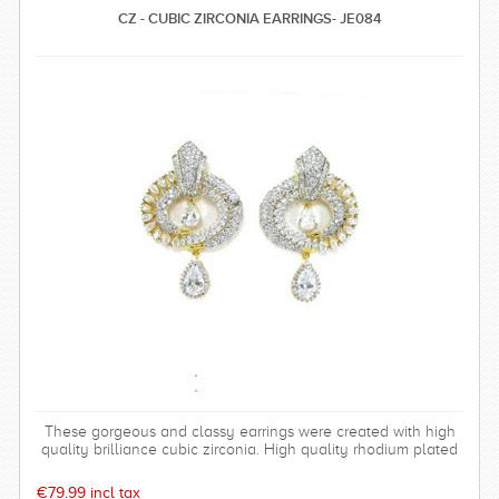
CZ - CUBIC ZIRCONIA EARRINGS- JE084
These gorgeous and classy earrings were created with high
quality brilliance cubic zirconia. High quality rhodium plated
over brass settings. The timeless and sparkly earrings are
perfect for any special occasion and can be worn time after
€79.99 incl tax