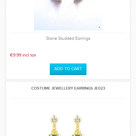
Stone Studded Earrings
€9.99 incl tax
COSTUME JEWELLERY EARRINGS JE023