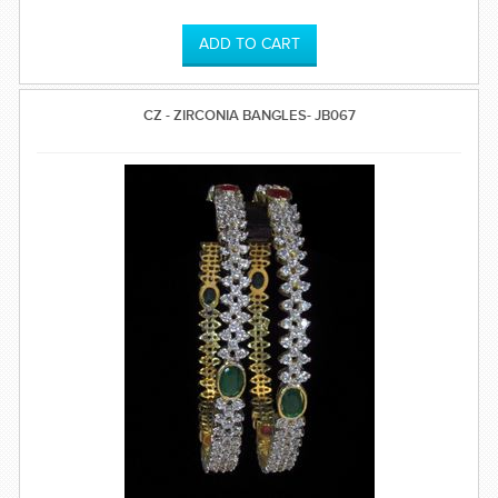
time.
CZ - ZIRCONIA BANGLES- JB067