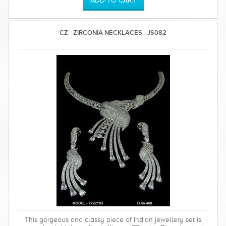
CZ - ZIRCONIA NECKLACES - JS082
This gorgeous and classy piece of Indian jewellery set is