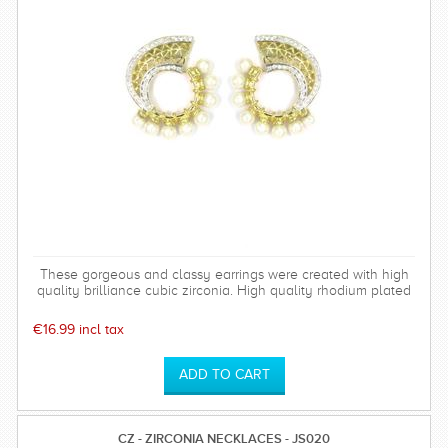
These gorgeous and classy earrings were created with high
quality brilliance cubic zirconia. High quality rhodium plated
over brass settings. The timeless and sparkly Bethany
earrings are perfect for any special occasion and can be
€16.99 incl tax
worn time after time.
CZ - ZIRCONIA NECKLACES - JS020