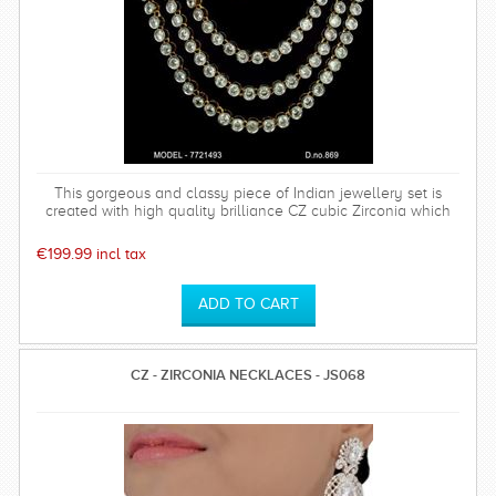
This gorgeous and classy piece of Indian jewellery set is
created with high quality brilliance CZ cubic Zirconia which
has a hardness of 75%. Polish will last long. Base metal is of
top quality. This set comes with a high quality sparkly
€199.99 incl tax
earrings which is perfect for any special occasion and can be
worn time after time.
CZ - ZIRCONIA NECKLACES - JS068