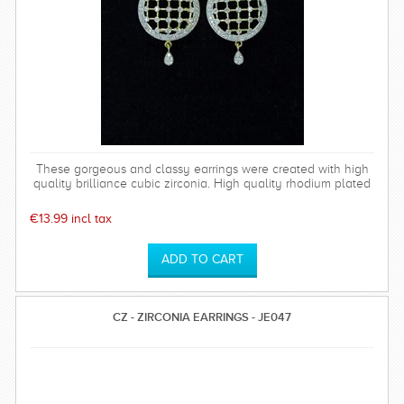
These gorgeous and classy earrings were created with high
quality brilliance cubic zirconia. High quality rhodium plated
over brass settings. The timeless and sparkly Bethany
earrings are perfect for any special occasion and can be
€13.99 incl tax
worn time after time.
CZ - ZIRCONIA EARRINGS - JE047