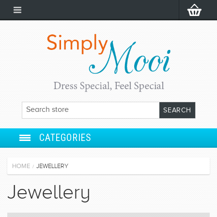
CATEGORIES
ANARKALI
HOME
JEWELLERY
/
SALWAR SUIT
Jewellery
LEHENGA