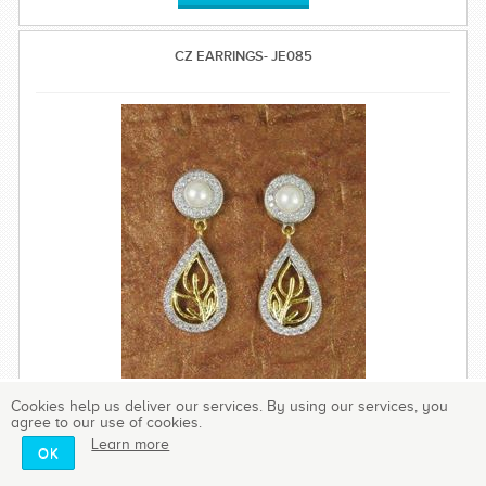
CZ EARRINGS- JE085
Cookies help us deliver our services. By using our services, you
agree to our use of cookies.
Learn more
OK
These gorgeous and classy earrings are created with high
quality brilliance cubic zirconia.