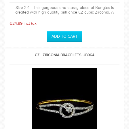
Size 2.4 - This gorgeous and classy piece of Bangles is
created with high quality brilliance CZ cubic Zirconia. A
perfect substitutes of Diamond Jewellery.Highly popular for
its antique design
€24.99 incl tax
CZ - ZIRCONIA BRACELETS- JB064