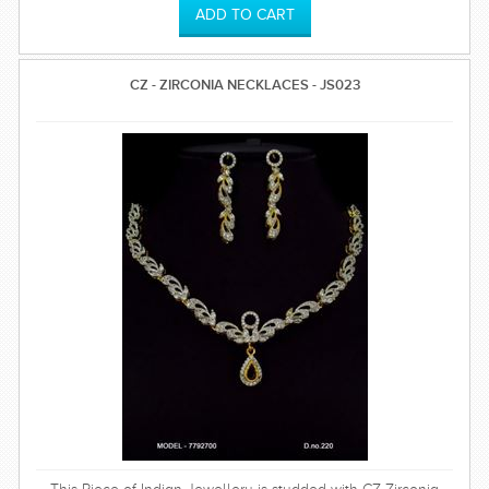
CZ - ZIRCONIA NECKLACES - JS023