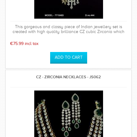
This gorgeous and classy piece of Indian jewellery set is
created with high quality brilliance CZ cubic Zirconia which
has a hardness of 75%. Polish will last long. Base metal is of
top quality. This set comes with a high quality rhodium plated
€75.99 incl tax
timeless and sparkly earrings which is perfect for any special
occasion and can be worn time after time.
CZ - ZIRCONIA NECKLACES - JS062