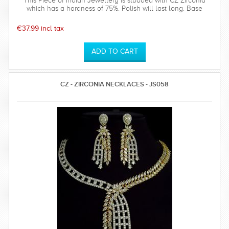
This Piece of Indian Jewellery is studded with CZ Zirconia
which has a hardness of 75%. Polish will last long. Base
metal is of top quality.
€37.99 incl tax
CZ - ZIRCONIA NECKLACES - JS058