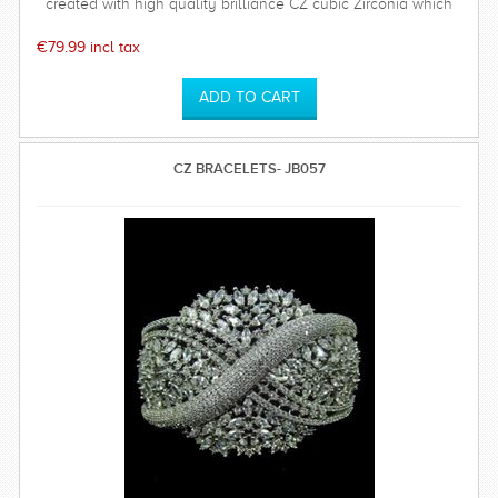
created with high quality brilliance CZ cubic Zirconia which
has a hardness of 75%. Polish will last long. Base metal is of
top quality. This set comes with a high quality rhodium plated
€79.99 incl tax
timeless and sparkly earrings which is perfect for any special
occasion and can be worn time after time.
CZ BRACELETS- JB057