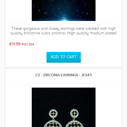
These gorgeous and classy earrings were created with high
quality brilliance cubic zirconia. High quality rhodium plated
over brass settings. The timeless and sparkly Bethany
earrings are perfect for any special occasion and can be
€11.99 incl tax
worn time after time.
CZ - ZIRCONIA EARRINGS - JE045