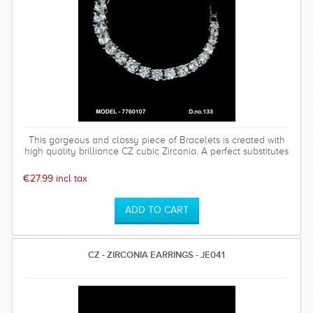
This gorgeous and classy piece of Bracelets is created with
high quality brilliance CZ cubic Zirconia. A perfect substitutes
of Diamond Jewellery.Highly popular for its antique design
€27.99 incl tax
CZ - ZIRCONIA EARRINGS - JE041