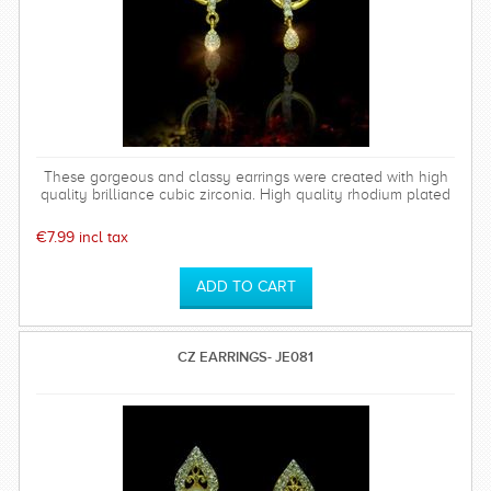
These gorgeous and classy earrings were created with high
quality brilliance cubic zirconia. High quality rhodium plated
over brass settings. The timeless and sparkly Bethany
earrings are perfect for any special occasion and can be
€7.99 incl tax
worn time after time.
CZ EARRINGS- JE081