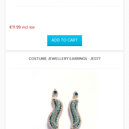
€11.99 incl tax
COSTUME JEWELLERY EARRINGS - JE077