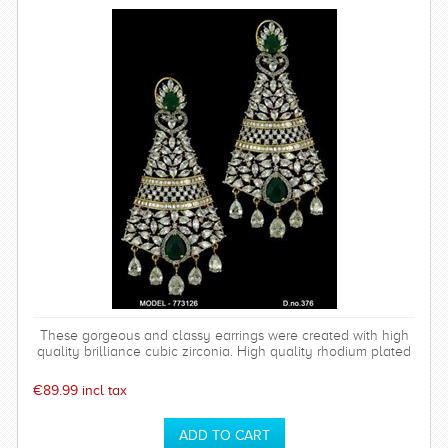
These gorgeous and classy earrings were created with high
quality brilliance cubic zirconia. High quality rhodium plated
over brass settings. The timeless and sparkly Bethany
earrings are perfect for any special occasion and can be
€89.99 incl tax
worn time after time.