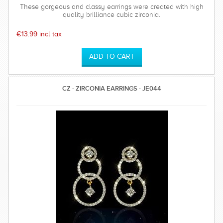
These gorgeous and classy earrings were created with high
quality brilliance cubic zirconia.
€13.99 incl tax
CZ - ZIRCONIA EARRINGS - JE044