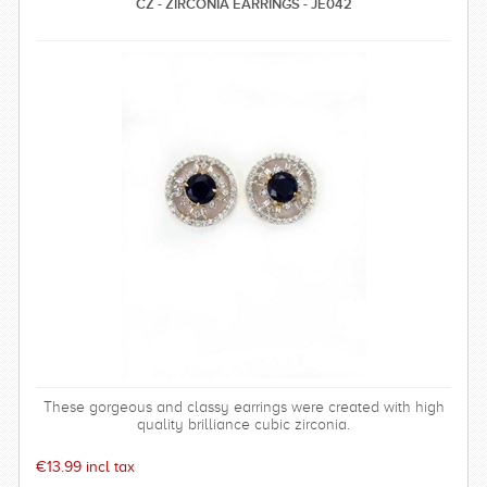
CZ - ZIRCONIA EARRINGS - JE042
These gorgeous and classy earrings were created with high
quality brilliance cubic zirconia.
€13.99 incl tax