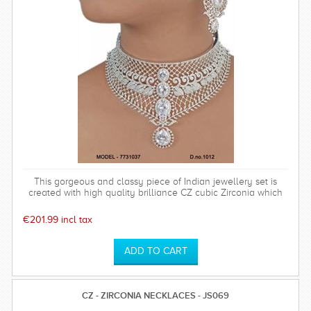
This gorgeous and classy piece of Indian jewellery set is
created with high quality brilliance CZ cubic Zirconia which
has a hardness of 75%. Polish will last long. Base metal is of
top quality. This set comes with a high quality rhodium plated
€201.99 incl tax
timeless and sparkly earrings which is perfect for any special
occasion and can be worn time after time.
CZ - ZIRCONIA NECKLACES - JS069