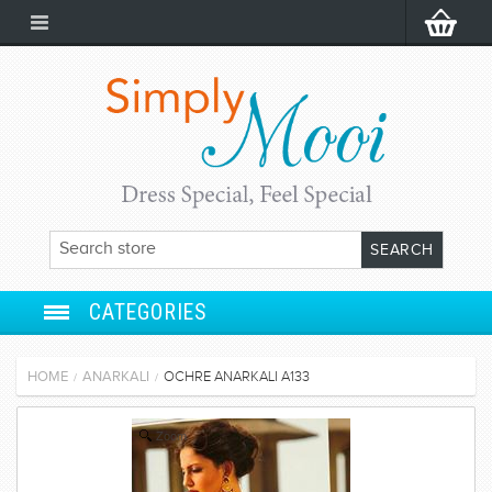
CATEGORIES
ANARKALI
HOME
ANARKALI
OCHRE ANARKALI A133
/
/
SALWAR SUIT
Zoom
LEHENGA