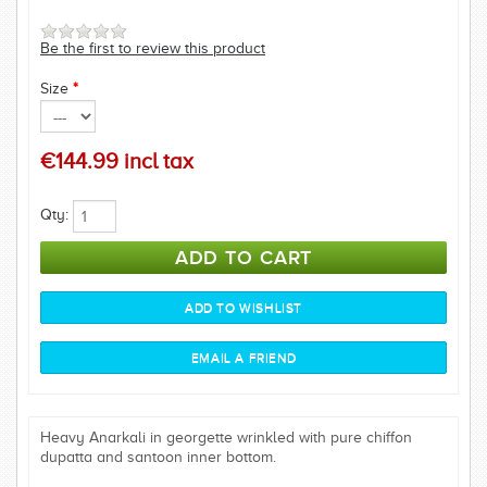
Be the first to review this product
Size
*
€144.99 incl tax
Qty:
Heavy Anarkali in georgette wrinkled with pure chiffon
dupatta and santoon inner bottom.