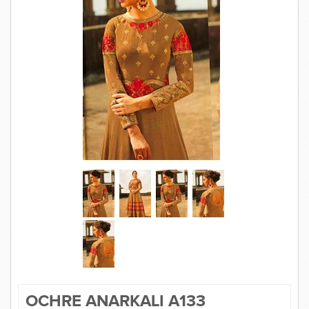
SAREE
KURTI
JEWELLERY
SIZE GUIDE
OCHRE ANARKALI A133