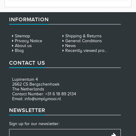
INFORMATION
Sitemap
Shipping & Returns
Privacy Notice
General Conditions
About us
News
Blog
Recently viewed products
CONTACT US
Lupinentuin 4
2662 CS Bergschenhoek
The Netherlands
Contact Number: +31 6 18 89 2134
Email: info@simplymooi.nl
NEWSLETTER
Sign up for our newsletter: