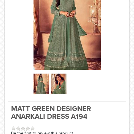
SAREE
KURTI
JEWELLERY
SIZE GUIDE
MATT GREEN DESIGNER
ANARKALI DRESS A194
Be the first to review this product