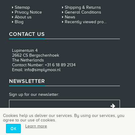
Sitemap
Shipping & Returns
Privacy Notice
General Conditions
About us
News
Blog
Recently viewed products
CONTACT US
Lupinentuin 4
2662 CS Bergschenhoek
The Netherlands
Contact Number: +31 6 18 89 2134
Email: info@simplymooi.nl
NEWSLETTER
Sign up for our newsletter:
Cookies help us deliver our services. By using our services, you
agree to our use of cookies.
Copyright © 2026 SimplyMooi. All rights reserved.
Learn more
OK
Powered by
nopCommerce