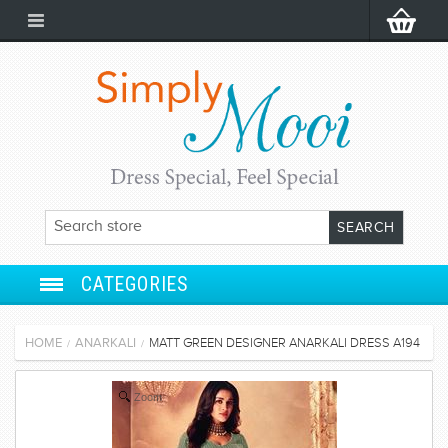
CATEGORIES
ANARKALI
HOME
ANARKALI
MATT GREEN DESIGNER ANARKALI DRESS A194
/
/
SALWAR SUIT
Zoom
LEHENGA