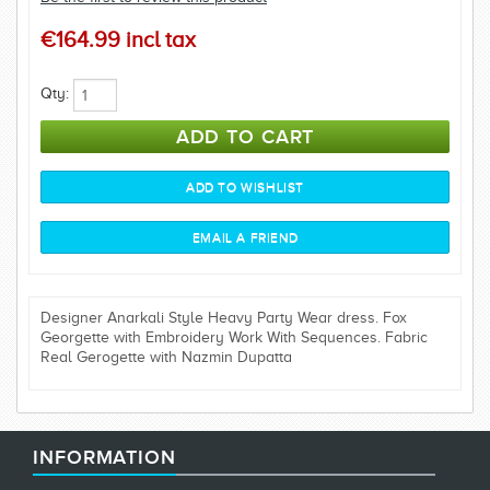
€164.99 incl tax
Qty:
Designer Anarkali Style Heavy Party Wear dress. Fox
Georgette with Embroidery Work With Sequences. Fabric
Real Gerogette with Nazmin Dupatta
INFORMATION