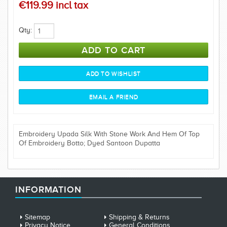
€119.99 incl tax
Qty:
Embroidery Upada Silk With Stone Work And Hem Of Top
Of Embroidery Botto; Dyed Santoon Dupatta
INFORMATION
Sitemap
Shipping & Returns
Privacy Notice
General Conditions