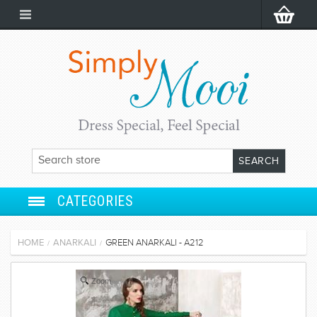
CATEGORIES
ANARKALI
HOME
ANARKALI
GREEN ANARKALI - A212
/
/
SALWAR SUIT
Zoom
LEHENGA