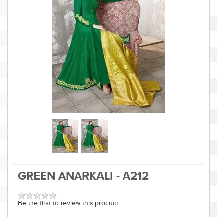
SAREE
KURTI
JEWELLERY
SIZE GUIDE
GREEN ANARKALI - A212
Be the first to review this product