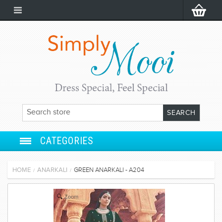
CATEGORIES
ANARKALI
HOME
ANARKALI
GREEN ANARKALI - A204
/
/
SALWAR SUIT
Zoom
LEHENGA