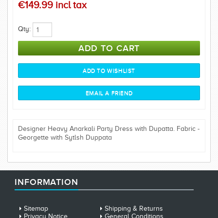
€149.99 incl tax
Qty:
Designer Heavy Anarkali Party Dress with Dupatta. Fabric -
Georgette with Sytlsh Duppata
INFORMATION
Sitemap
Shipping & Returns
Privacy Notice
General Conditions