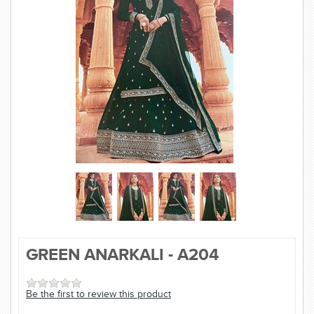
SAREE
KURTI
JEWELLERY
SIZE GUIDE
GREEN ANARKALI - A204
Be the first to review this product