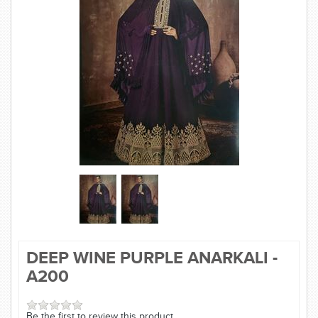
SAREE
KURTI
JEWELLERY
SIZE GUIDE
DEEP WINE PURPLE ANARKALI -
A200
Be the first to review this product