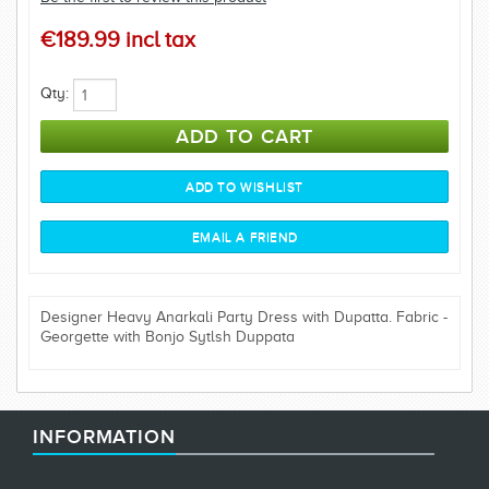
€189.99 incl tax
Qty:
Designer Heavy Anarkali Party Dress with Dupatta. Fabric -
Georgette with Bonjo Sytlsh Duppata
INFORMATION