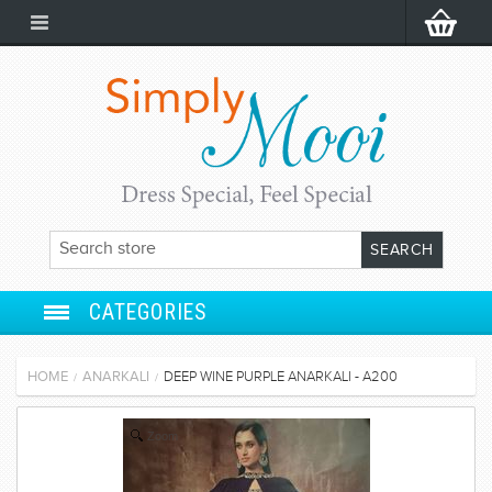
CATEGORIES
ANARKALI
HOME
ANARKALI
DEEP WINE PURPLE ANARKALI - A200
/
/
SALWAR SUIT
Zoom
LEHENGA