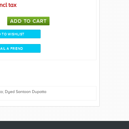
ncl tax
to; Dyed Santoon Dupatta