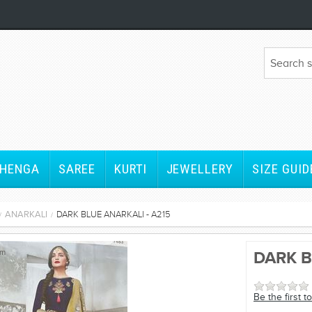
EHENGA
SAREE
KURTI
JEWELLERY
SIZE GUID
ANARKALI
DARK BLUE ANARKALI - A215
/
/
om
DARK B
Be the first t