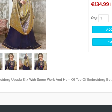
€134.99 i
Qty:
oidery Upada Silk With Stone Work And Hem Of Top Of Embroidery Bot