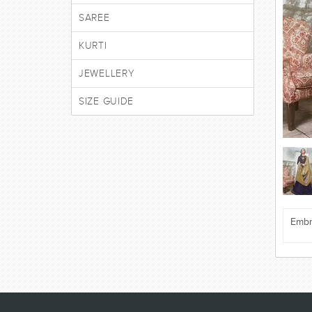
SAREE
KURTI
JEWELLERY
SIZE GUIDE
Embr