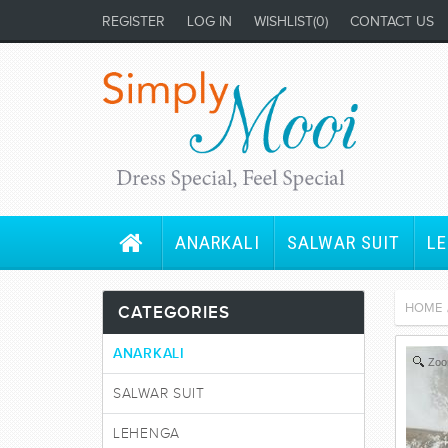
REGISTER
LOG IN
WISHLIST
(0)
CONTACT US
ANARKALI
SALWAR SUIT
L
HOME
CATEGORIES
ANARKALI
Zo
SALWAR SUIT
LEHENGA