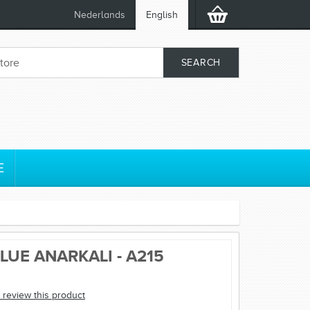
Nederlands
English
E
LUE ANARKALI - A215
o review this product