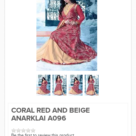
SAREE
KURTI
JEWELLERY
SIZE GUIDE
CORAL RED AND BEIGE
ANARKLAI A096
Be the first to review this product