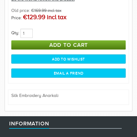
Old price:
€169.99 incl tax
€129.99 incl tax
Price:
Qty:
Silk Embroidery Anarkali
INFORMATION