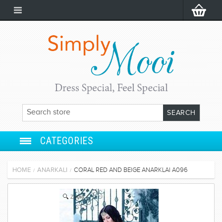
CATEGORIES
ANARKALI
HOME
ANARKALI
CORAL RED AND BEIGE ANARKLAI A096
/
/
SALWAR SUIT
Zoom
LEHENGA